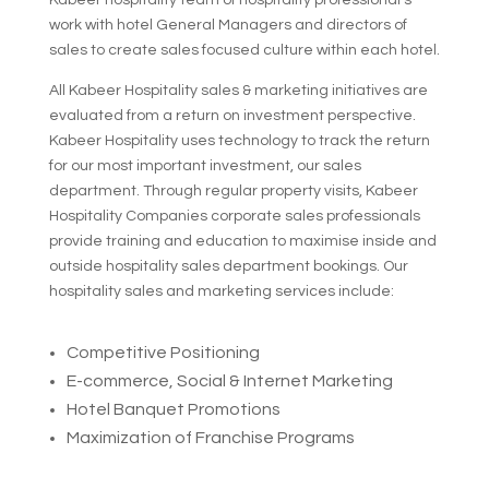
Kabeer hospitality team of hospitality professional’s
work with hotel General Managers and directors of
sales to create sales focused culture within each hotel.
All Kabeer Hospitality sales & marketing initiatives are
evaluated from a return on investment perspective.
Kabeer Hospitality uses technology to track the return
for our most important investment, our sales
department. Through regular property visits, Kabeer
Hospitality Companies corporate sales professionals
provide training and education to maximise inside and
outside hospitality sales department bookings. Our
hospitality sales and marketing services include:
Competitive Positioning
E-commerce, Social & Internet Marketing
Hotel Banquet Promotions
Maximization of Franchise Programs