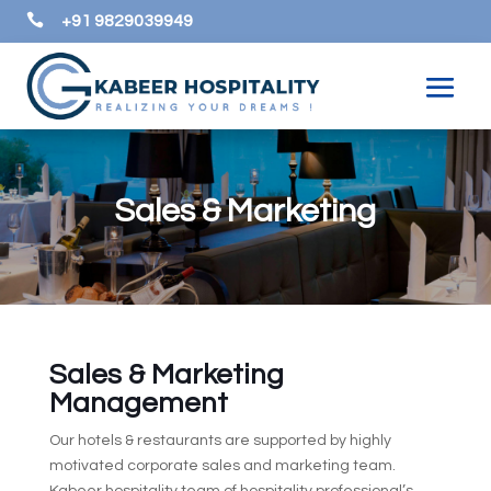

+91 9829039949
Sales & Marketing
Sales & Marketing
Management
Our hotels & restaurants are supported by highly
motivated corporate sales and marketing team.