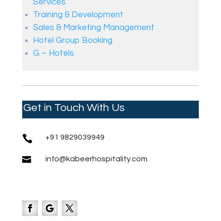
Services
Training & Development
Sales & Marketing Management
Hotel Group Booking
G – Hotels
Get in Touch With Us

+91 9829039949

info@kabeerhospitality.com