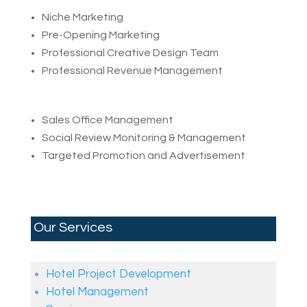
Niche Marketing
Pre-Opening Marketing
Professional Creative Design Team
Professional Revenue Management
Sales Office Management
Social Review Monitoring & Management
Targeted Promotion and Advertisement
Our Services
Hotel Project Development
Hotel Management